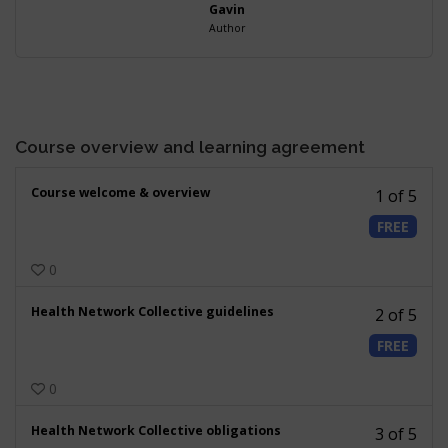
Gavin
Author
Course overview and learning agreement
Less
Course welcome & overview
1 of 5
1
FREE
of
5
0
withi
secti
Less
Health Network Collective guidelines
Cour
2 of 5
2
over
FREE
of
and
5
learn
0
withi
agre
secti
Less
Health Network Collective obligations
Cour
3 of 5