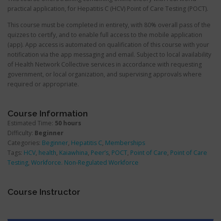
practical application, for Hepatitis C (HCV) Point of Care Testing (POCT).
This course must be completed in entirety, with 80% overall pass of the
quizzes to certify, and to enable full access to the mobile application
(app). App access is automated on qualification of this course with your
notification via the app messaging and email. Subject to local availability
of Health Network Collective services in accordance with requesting
government, or local organization, and supervising approvals where
required or appropriate.
Course Information
Estimated Time:
50 hours
Difficulty:
Beginner
Categories:
Beginner
,
Hepatitis C
,
Memberships
Tags:
HCV
,
health
,
Kaiawhina
,
Peer’s
,
POCT
,
Point of Care
,
Point of Care
Testing
,
Workforce. Non-Regulated Workforce
Course Instructor