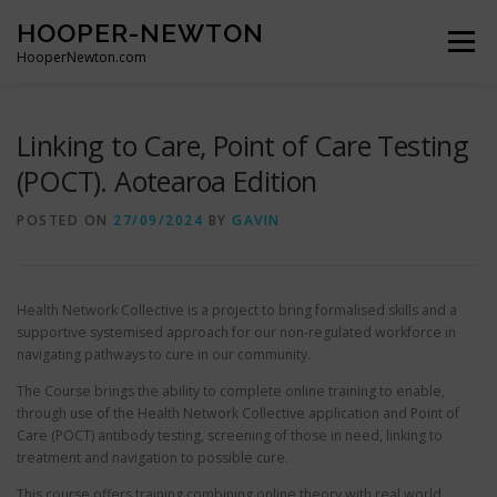
Skip
HOOPER-NEWTON
to
Menu
content
HooperNewton.com
SUPERHERO SKILLS
ABOUT
PROJECTS
Linking to Care, Point of Care Testing
(POCT). Aotearoa Edition
GALLERY
WHO WE ARE
NEWS & POSTS
POSTED ON
27/09/2024
BY
GAVIN
CONTACT
Health Network Collective is a project to bring formalised skills and a
supportive systemised approach for our non-regulated workforce in
navigating pathways to cure in our community.
The Course brings the ability to complete online training to enable,
through use of the Health Network Collective application and Point of
Care (POCT) antibody testing, screening of those in need, linking to
treatment and navigation to possible cure.
This course offers training combining online theory with real world