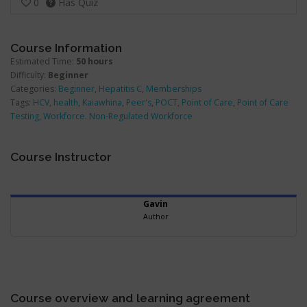
0
Has Quiz
withi
secti
Admin
Course Information
Estimated Time:
50 hours
Difficulty:
Beginner
Categories:
Beginner
,
Hepatitis C
,
Memberships
Tags:
HCV
,
health
,
Kaiawhina
,
Peer's
,
POCT
,
Point of Care
,
Point of Care
Testing
,
Workforce. Non-Regulated Workforce
Course Instructor
Gavin
Author
Course overview and learning agreement