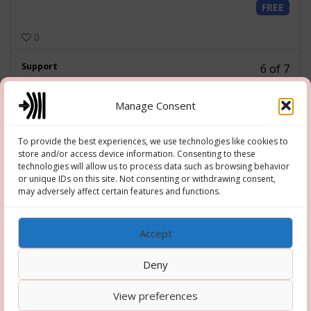
FREE
of
7
0
withi
secti
Less
Support
Admin
6 of 7
6
FREE
of
Manage Consent
7
0
withi
secti
To provide the best experiences, we use technologies like cookies to
Less
Misc
Admin
7 of 7
store and/or access device information. Consenting to these
7
technologies will allow us to process data such as browsing behavior
FREE
of
or unique IDs on this site. Not consenting or withdrawing consent,
7
may adversely affect certain features and functions.
0
Has Quiz
withi
secti
Admin
Accept
Deny
View preferences
Copyright © 2026 Hooper-Newton
–
OnePress
theme by