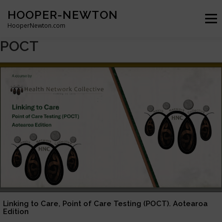
Skip
HOOPER-NEWTON
to
Menu
content
HooperNewton.com
POCT
SUPERHERO SKILLS
ABOUT
PROJECTS
GALLERY
WHO WE ARE
NEWS & POSTS
CONTACT
Linking to Care, Point of Care Testing (POCT). Aotearoa
Edition