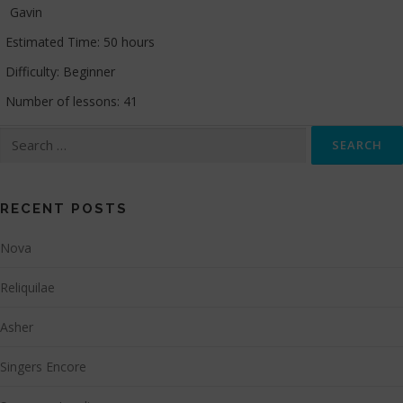
Gavin
Estimated Time:
50 hours
Difficulty:
Beginner
Number of lessons:
41
Search
for:
RECENT POSTS
Nova
Reliquilae
Asher
Singers Encore