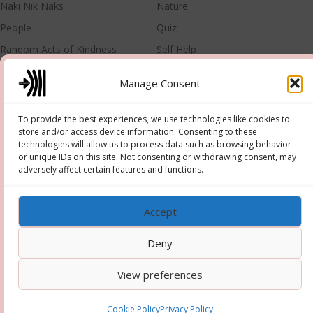
Naki Nik Naks
Nature
People
Quiz
Random Acts of Kindness
Self Help
Singer
Training
Manage Consent
META
To provide the best experiences, we use technologies like cookies to
store and/or access device information. Consenting to these
Log in
Entries feed
technologies will allow us to process data such as browsing behavior
or unique IDs on this site. Not consenting or withdrawing consent, may
Comments feed
WordPress.org
adversely affect certain features and functions.
Accept
Deny
Copyright © 2026 Hooper-Newton
–
OnePress
theme by
View preferences
FameThemes
Cookie Policy
Privacy Policy