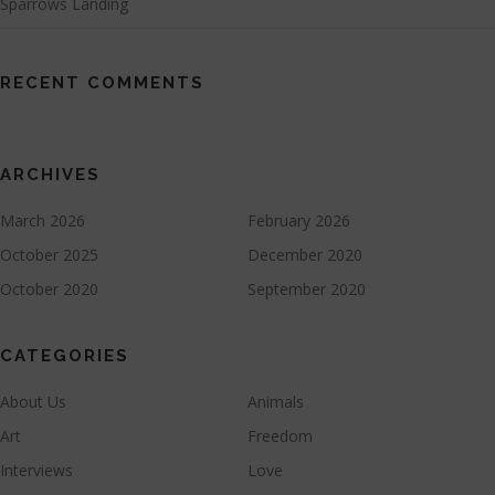
Sparrows Landing
RECENT COMMENTS
ARCHIVES
March 2026
February 2026
October 2025
December 2020
October 2020
September 2020
CATEGORIES
About Us
Animals
Art
Freedom
Interviews
Love