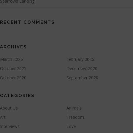
Sparrows Landing
RECENT COMMENTS
ARCHIVES
March 2026
February 2026
October 2025
December 2020
October 2020
September 2020
CATEGORIES
About Us
Animals
Art
Freedom
Interviews
Love