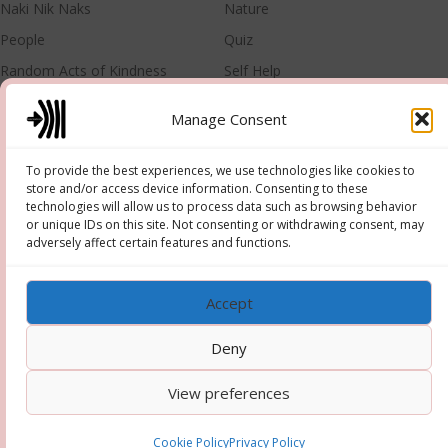
Naki Nik Naks
Nature
People
Quiz
Random Acts of Kindness
Self Help
Singer
Training
Manage Consent
META
To provide the best experiences, we use technologies like cookies to
store and/or access device information. Consenting to these
Log in
Entries feed
technologies will allow us to process data such as browsing behavior
or unique IDs on this site. Not consenting or withdrawing consent, may
Comments feed
WordPress.org
adversely affect certain features and functions.
Accept
Deny
Copyright © 2026 Hooper-Newton
–
OnePress
theme by
View preferences
FameThemes
Cookie Policy
Privacy Policy