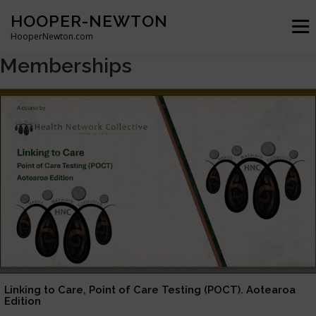
Skip
HOOPER-NEWTON
to
Menu
content
HooperNewton.com
Memberships
SUPERHERO SKILLS
ABOUT
PROJECTS
GALLERY
WHO WE ARE
NEWS & POSTS
CONTACT
Linking to Care, Point of Care Testing (POCT). Aotearoa
Edition