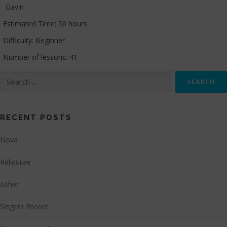
Gavin
Estimated Time:
50 hours
Difficulty:
Beginner
Number of lessons:
41
Search
for:
RECENT POSTS
Nova
Reliquilae
Asher
Singers Encore