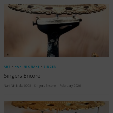
ART
/
NAKI NIK NAKS
/
SINGER
Singers Encore
Naki Nik Naks 0008 – Singers Encore – February 2026