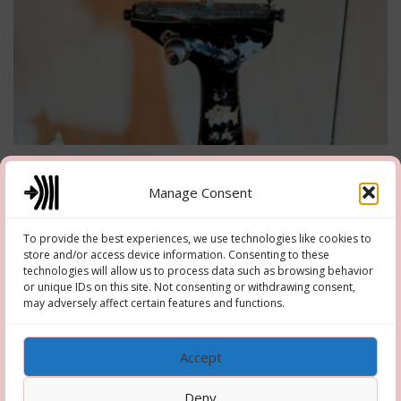
ART
/
NAKI NIK NAKS
/
SINGER
Manage Consent
Sparrows Landing
To provide the best experiences, we use technologies like cookies to
Naki Nik Naks 0007 – Sparrows Landing – February 2026
store and/or access device information. Consenting to these
technologies will allow us to process data such as browsing behavior
P
or unique IDs on this site. Not consenting or withdrawing consent,
may adversely affect certain features and functions.
o
OLDER POSTS
s
Accept
t
s
Deny