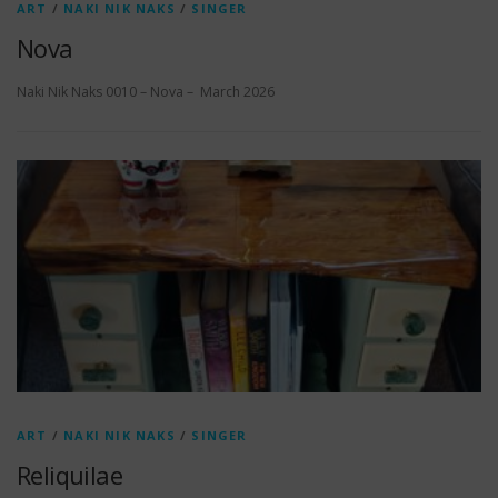
ART
/
NAKI NIK NAKS
/
SINGER
Nova
Naki Nik Naks 0010 – Nova – March 2026
ART
/
NAKI NIK NAKS
/
SINGER
Reliquilae