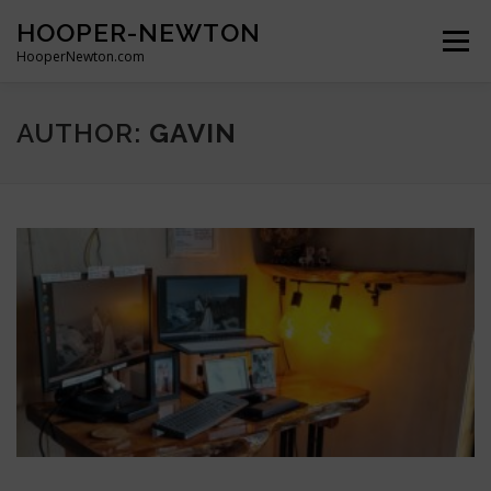
Skip
HOOPER-NEWTON
to
Menu
content
HooperNewton.com
SUPERHERO SKILLS
ABOUT
PROJECTS
AUTHOR:
GAVIN
GALLERY
WHO WE ARE
NEWS & POSTS
CONTACT