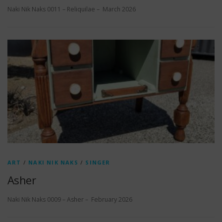
Naki Nik Naks 0011 – Reliquilae – March 2026
ART
/
NAKI NIK NAKS
/
SINGER
Asher
Naki Nik Naks 0009 – Asher – February 2026