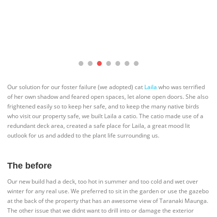
Our solution for our foster failure (we adopted) cat
Laila
who was terrified
of her own shadow and feared open spaces, let alone open doors. She also
frightened easily so to keep her safe, and to keep the many native birds
who visit our property safe, we built Laila a catio. The catio made use of a
redundant deck area, created a safe place for Laila, a great mood lit
outlook for us and added to the plant life surrounding us.
The before
Our new build had a deck, too hot in summer and too cold and wet over
winter for any real use. We preferred to sit in the garden or use the gazebo
at the back of the property that has an awesome view of Taranaki Maunga.
The other issue that we didnt want to drill into or damage the exterior