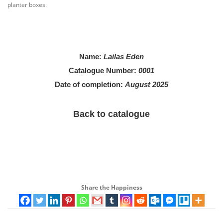
planter boxes.
Name
:
Lailas Eden
Catalogue Number:
0001
Date of completion:
August 2025
Back to catalogue
Share the Happiness