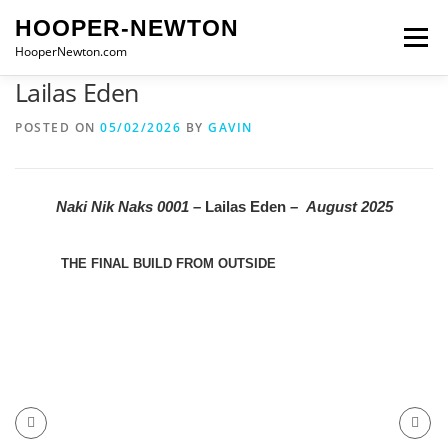
Skip
HOOPER-NEWTON
to
Menu
content
HooperNewton.com
Lailas Eden
SUPERHERO SKILLS
ABOUT
PROJECTS
POSTED ON
05/02/2026
BY
GAVIN
GALLERY
WHO WE ARE
NEWS & POSTS
Naki Nik Naks 0001 –
Lailas Eden
–
August 2025
CONTACT
THE FINAL BUILD FROM OUTSIDE
LAIL