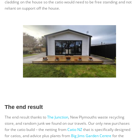
cladding on the house so the catio would need to be free standing and not
reliant on support off the house.
The end result
The end result thanks to
The Junction
, New Plymouths waste recycling
store, and random junk we found on our travels. Our only new purchases
for the catio build – the netting from
Catio NZ
that is specifically designed
for catios, and advice plus plants from
Big Jims Garden Centre
for the