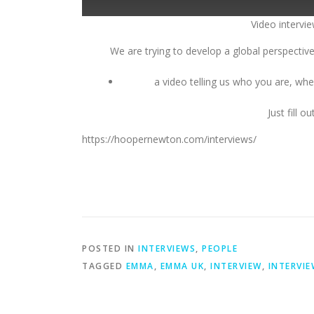
Video intervi
We are trying to develop a global perspect
a video telling us who you are, w
Just fill o
https://hoopernewton.com/interviews/
POSTED IN
INTERVIEWS
,
PEOPLE
TAGGED
EMMA
,
EMMA UK
,
INTERVIEW
,
INTERVI