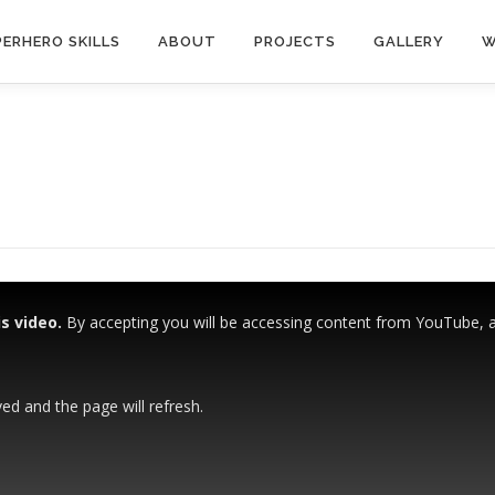
ERHERO SKILLS
ABOUT
PROJECTS
GALLERY
W
s video.
By accepting you will be accessing content from YouTube, a s
ved and the page will refresh.