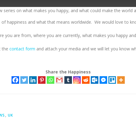
ew series on what makes you happy, and what could make the world a
ive of happiness and what that means worldwide. We would love to k
here you are from, where you are currently, what makes you happy an
ut the
contact form
and attach your media and we will let you know whe
Share the Happiness
EWS
,
UK