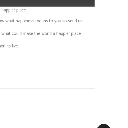
 happier place
now what happiness means to you so send us:
d what could make the world a happier place
n its live.