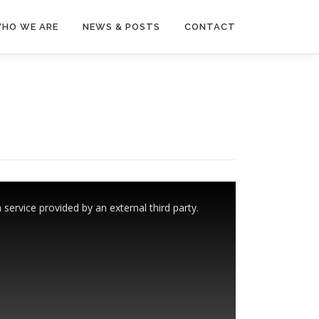
HO WE ARE
NEWS & POSTS
CONTACT
ervice provided by an external third party.