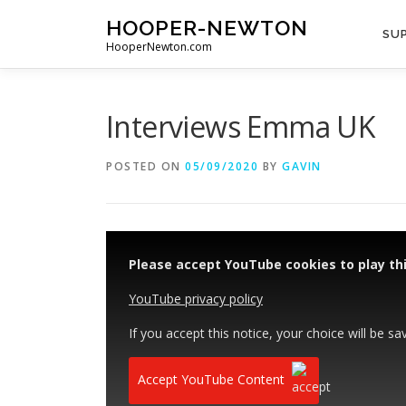
Skip
HOOPER-NEWTON
to
SUP
HooperNewton.com
content
Interviews Emma UK
POSTED ON
05/09/2020
BY
GAVIN
Please accept YouTube cookies to play thi
YouTube privacy policy
If you accept this notice, your choice will be sa
Accept YouTube Content