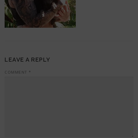
LEAVE A REPLY
COMMENT
*