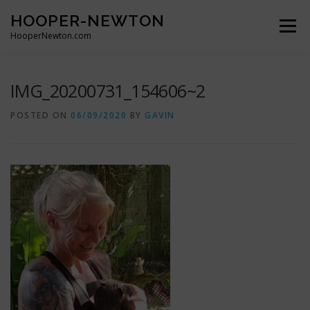
Skip
HOOPER-NEWTON
to
Menu
content
HooperNewton.com
SUPERHERO SKILLS
ABOUT
PROJECTS
IMG_20200731_154606~2
POSTED ON
06/09/2020
BY
GAVIN
GALLERY
WHO WE ARE
NEWS & POSTS
CONTACT