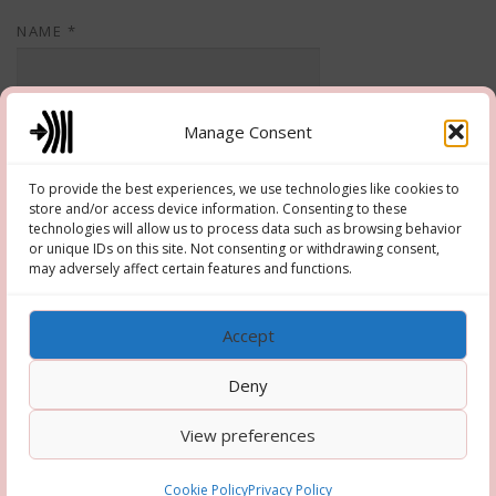
NAME
*
EMAIL
*
Manage Consent
To provide the best experiences, we use technologies like cookies to
store and/or access device information. Consenting to these
WEBSITE
technologies will allow us to process data such as browsing behavior
or unique IDs on this site. Not consenting or withdrawing consent,
may adversely affect certain features and functions.
Accept
Deny
View preferences
Copyright © 2026 Hooper-Newton
–
OnePress
theme by
FameThemes
Cookie Policy
Privacy Policy