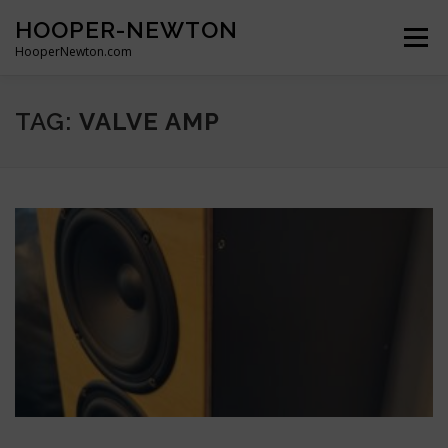
Skip
HOOPER-NEWTON
to
Menu
content
HooperNewton.com
SUPERHERO SKILLS
ABOUT
PROJECTS
TAG:
VALVE AMP
GALLERY
WHO WE ARE
NEWS & POSTS
CONTACT