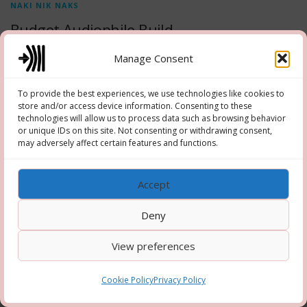
NAKI NIK NAKS
Budget Audiophile Build
Naki Nik Naks 0002 – Budget Audiophile Build – October 2025
Manage Consent
To provide the best experiences, we use technologies like cookies to
store and/or access device information. Consenting to these
technologies will allow us to process data such as browsing behavior
or unique IDs on this site. Not consenting or withdrawing consent,
Copyright © 2026 Hooper-Newton
–
OnePress
theme by
may adversely affect certain features and functions.
FameThemes
Accept
Deny
View preferences
Cookie Policy
Privacy Policy