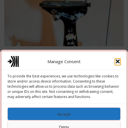
ART
/
NAKI NIK NAKS
/
SINGER
Manage Consent
Sparrows Landing
To provide the best experiences, we use technologies like cookies to
Naki Nik Naks 0007 – Sparrows Landing – February 2026
store and/or access device information. Consenting to these
technologies will allow us to process data such as browsing behavior
P
or unique IDs on this site. Not consenting or withdrawing consent,
may adversely affect certain features and functions.
o
OLDER POSTS
s
Accept
t
s
Deny