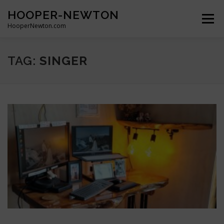
Skip
HOOPER-NEWTON
to
Menu
content
HooperNewton.com
SUPERHERO SKILLS
ABOUT
PROJECTS
TAG:
SINGER
GALLERY
WHO WE ARE
NEWS & POSTS
CONTACT