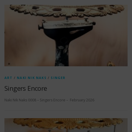
ART
/
NAKI NIK NAKS
/
SINGER
Singers Encore
Naki Nik Naks 0008 – Singers Encore – February 2026