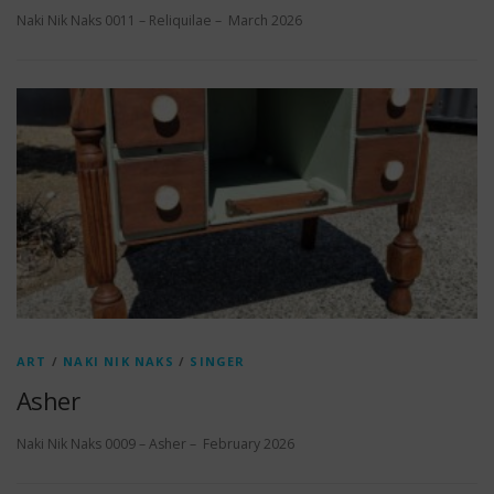
Naki Nik Naks 0011 – Reliquilae – March 2026
ART
/
NAKI NIK NAKS
/
SINGER
Asher
Naki Nik Naks 0009 – Asher – February 2026