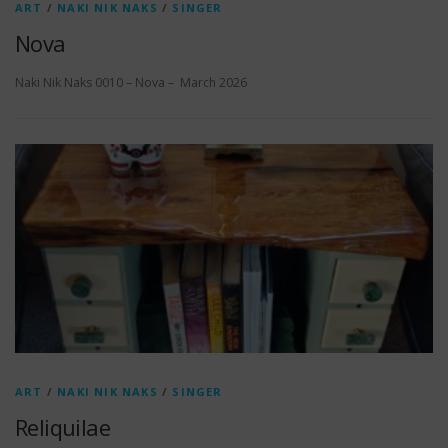
ART
/
NAKI NIK NAKS
/
SINGER
Nova
Naki Nik Naks 0010 – Nova – March 2026
ART
/
NAKI NIK NAKS
/
SINGER
Reliquilae