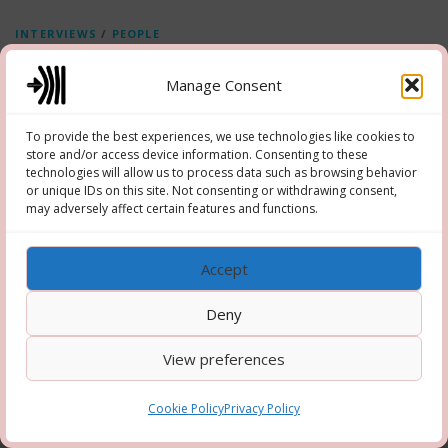
INTERVIEWS
/
PEOPLE
Interviews Frederik Belgium
Manage Consent
Video interview series on what makes you happy, and what could make
the world a happier place
To provide the best experiences, we use technologies like cookies to
store and/or access device information. Consenting to these
technologies will allow us to process data such as browsing behavior
or unique IDs on this site. Not consenting or withdrawing consent,
may adversely affect certain features and functions.
Copyright © 2026 Hooper-Newton
–
OnePress
theme by
Accept
FameThemes
Deny
View preferences
Cookie Policy
Privacy Policy