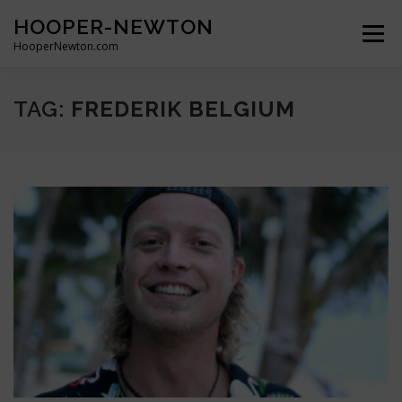
Skip
HOOPER-NEWTON
to
Menu
content
HooperNewton.com
SUPERHERO SKILLS
ABOUT
PROJECTS
TAG:
FREDERIK BELGIUM
GALLERY
WHO WE ARE
NEWS & POSTS
CONTACT