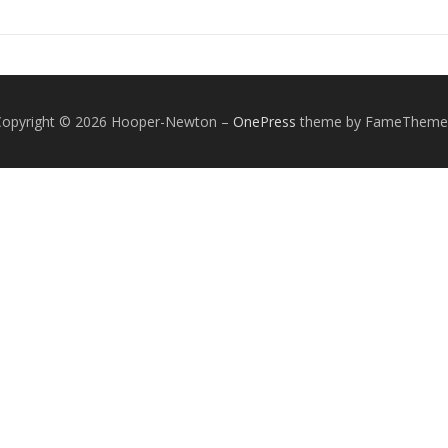
Copyright © 2026 Hooper-Newton
–
OnePress
theme by FameTheme