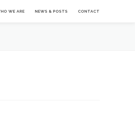
HO WE ARE
NEWS & POSTS
CONTACT