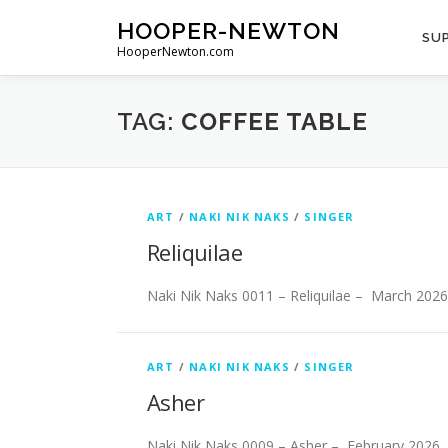
Skip
HOOPER-NEWTON
to
SUP
HooperNewton.com
content
TAG:
COFFEE TABLE
ART
/
NAKI NIK NAKS
/
SINGER
Reliquilae
Naki Nik Naks 0011 – Reliquilae – March 2026
ART
/
NAKI NIK NAKS
/
SINGER
Asher
Naki Nik Naks 0009 – Asher – February 2026