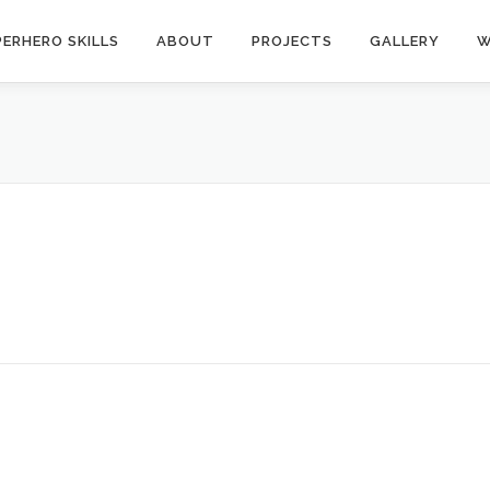
ERHERO SKILLS
ABOUT
PROJECTS
GALLERY
W