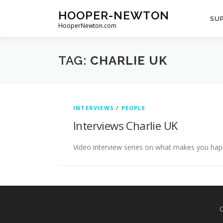
Skip
HOOPER-NEWTON
to
SUP
HooperNewton.com
content
TAG:
CHARLIE UK
INTERVIEWS
/
PEOPLE
Interviews Charlie UK
Video interview series on what makes you hap