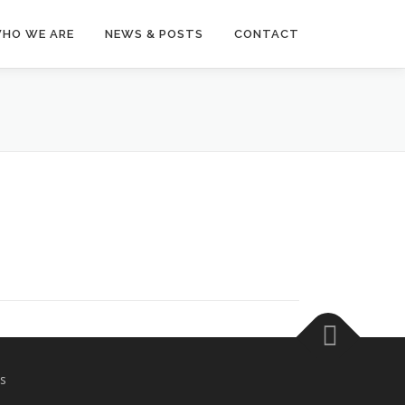
HO WE ARE
NEWS & POSTS
CONTACT
s