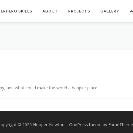
ERHERO SKILLS
ABOUT
PROJECTS
GALLERY
W
py, and what could make the world a happier place
Copyright © 2026 Hooper-Newton
–
OnePress
theme by FameTheme